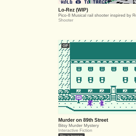
Lo-Rez (WIP)
Pico-8 Musical rail shooter inspired by 
Shooter
GIF
Murder on 89th Street
Bitsy Murder Mystery
Interactive Fiction
Play in browser