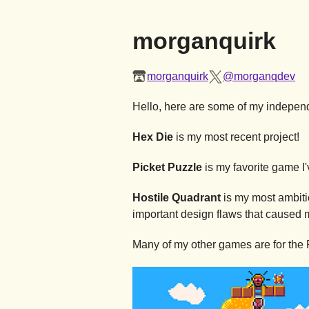
morganquirk
morganquirk
@morganqdev
Hello, here are some of my independe
Hex Die
is my most recent project!
Picket Puzzle
is my favorite game I
Hostile Quadrant
is my most ambitio
important design flaws that caused 
Many of my other games are for the 