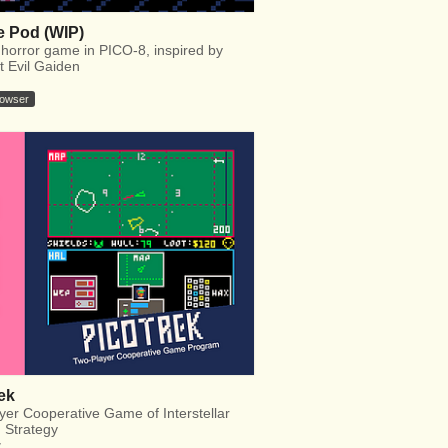
 Pod (WIP)
 horror game in PICO-8, inspired by
t Evil Gaiden
rowser
ek
yer Cooperative Game of Interstellar
d Strategy
y