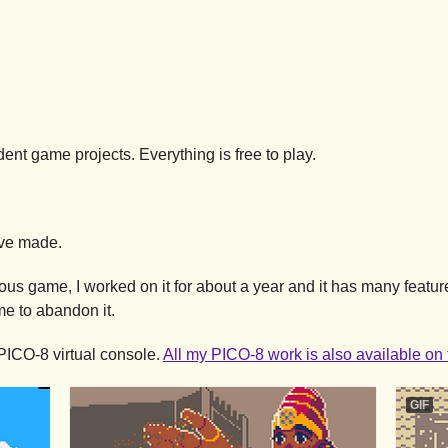
nt game projects. Everything is free to play.
've made.
us game, I worked on it for about a year and it has many featur
me to abandon it.
PICO-8 virtual console.
All my PICO-8 work is also available o
GIF