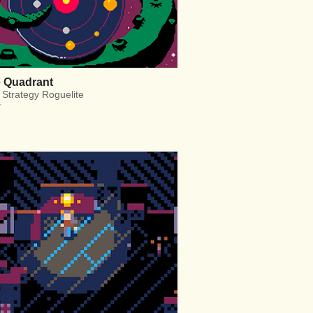
e Quadrant
 Strategy Roguelite
y