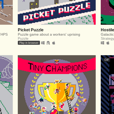
Picket Puzzle
Hostil
 THPS
Puzzle game about a workers' uprising
Galactic
Puzzle
Strateg
Play in browser
GIF