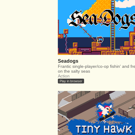
Seadogs
Frantic single-player/co-op fishin' and fre
on the salty seas
Action
Play in browser