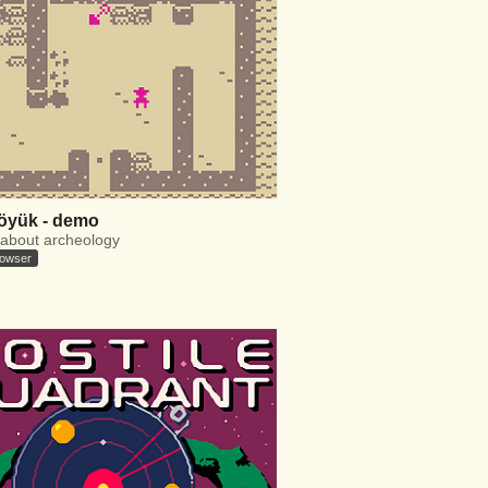
öyük - demo
about archeology
rowser