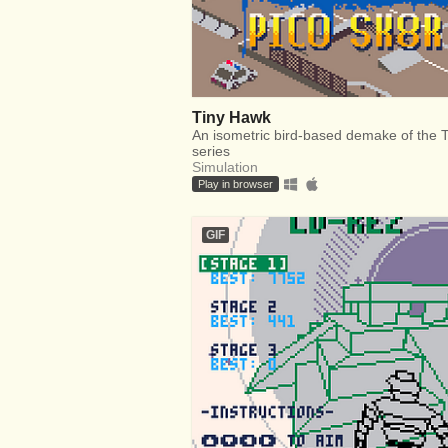
Tiny Hawk
An isometric bird-based demake of the
series
Simulation
Play in browser
GIF