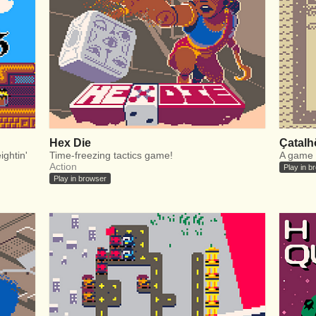
Hex Die
Çatalh
ightin'
Time-freezing tactics game!
A game 
Action
Play in b
Play in browser