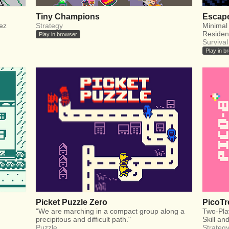
Tiny Champions
Escape
Rez
Strategy
Minimal
Residen
Play in browser
Survival
Play in b
Picket Puzzle Zero
PicoTr
"We are marching in a compact group along a
Two-Pla
precipitous and difficult path."
Skill an
Puzzle
Strateg