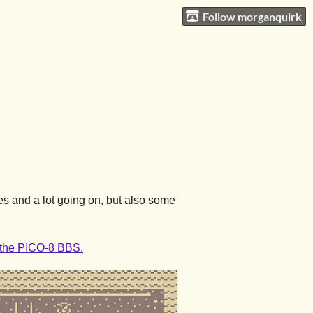
Follow morganquirk
es and a lot going on, but also some
n the PICO-8 BBS.