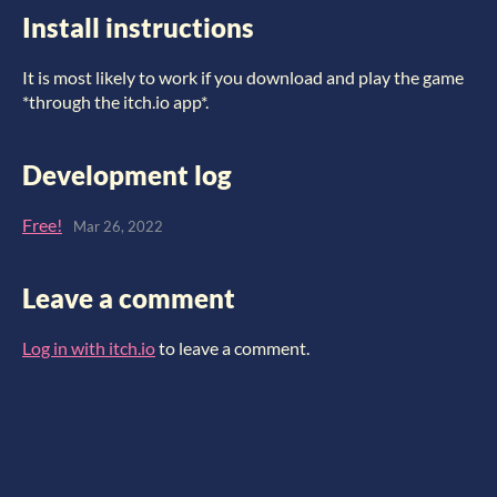
Install instructions
It is most likely to work if you download and play the game
*through the itch.io app*.
Development log
Free!
Mar 26, 2022
Leave a comment
Log in with itch.io
to leave a comment.