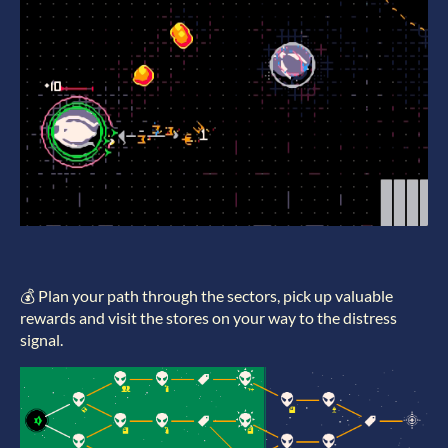
💰 Plan your path through the sectors, pick up valuable
rewards and visit the stores on your way to the distress
signal.