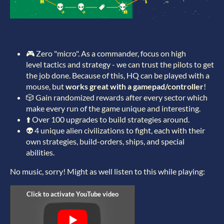
🎮 Zero "micro". As a commander, focus on high
level tactics and strategy - we can trust the pilots to get
the job done. Because of this, HQ can be played with a
mouse, but
works great with a gamepad/controller
!
🎲 Gain randomized rewards after every sector which
make every run of the game unique and interesting.
⬆️ Over 100 upgrades to build strategies around.
👽 4 unique alien civilizations to fight, each with their
own strategies, build-orders, ships, and special
abilities.
No music, sorry! Might as well listen to this while playing: