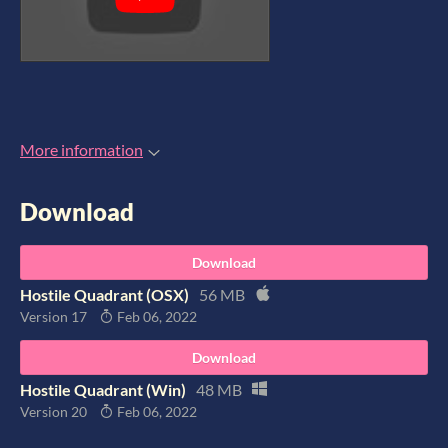
More information
Download
Download
Hostile Quadrant (OSX)
56 MB
Version 17
Feb 06, 2022
Download
Hostile Quadrant (Win)
48 MB
Version 20
Feb 06, 2022