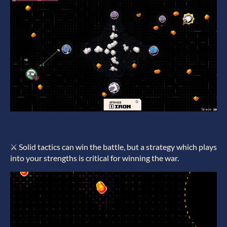
⚔️ Solid tactics can win the battle, but a strategy which plays
into your strengths is critical for winning the war.