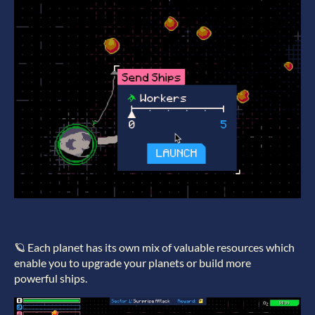
🪐 Each planet has its own mix of valuable resources which
enable you to upgrade your planets or build more
powerful ships.