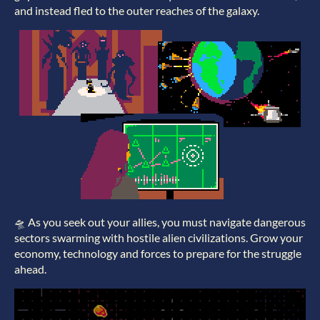
and instead fled to the outer reaches of the galaxy.
🛸 As you seek out your allies, you must navigate dangerous
sectors swarming with hostile alien civilizations. Grow your
economy, technology and forces to prepare for the struggle
ahead.