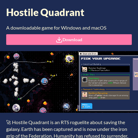
Hostile Quadrant
A downloadable game for Windows and macOS
Download
🚀 Hostile Quadrant is an RTS roguelite about saving the
galaxy. Earth has been captured and is now under the iron
grip of the Federation. Humanity has refused to surrender,