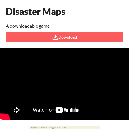
Disaster Maps
A downloadable game
Download