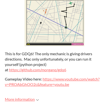
This is for GDQ6! The only mechanic is giving drivers
directions. Mac only unfortunately, or you can run it
yourself (python project)
at
https://github.com/morganq/gdq6
Gameplay Video here:
https://www.youtube.com/watch?
v=PROAbGhOO2c&feature=youtu.be
More information