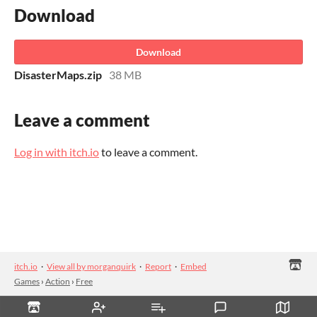
Download
Download
DisasterMaps.zip
38 MB
Leave a comment
Log in with itch.io
to leave a comment.
itch.io
·
View all by morganquirk
·
Report
·
Embed
Games
›
Action
›
Free