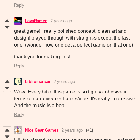
Reply
LavaRamen
2 years ago
great game!!! really polished concept, clean art and
design! played through with straight-s except the last
one! (wonder how one get a perfect game on that one)
thank you for making this!
Reply
bibliomancer
2 years ago
Wow! Every bit of this game is so tightly cohesive in
terms of narrative/mechanics/vibe. It's really impressive.
And the music is a bop.
Reply
Nice Gear Games
2 years ago
(+1)