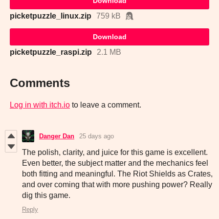
Download
picketpuzzle_linux.zip
759 kB
Download
picketpuzzle_raspi.zip
2.1 MB
Comments
Log in with itch.io
to leave a comment.
Danger Dan
25 days ago
The polish, clarity, and juice for this game is excellent.
Even better, the subject matter and the mechanics feel
both fitting and meaningful. The Riot Shields as Crates,
and over coming that with more pushing power? Really
dig this game.
Reply