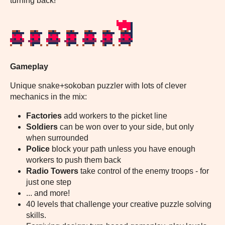
turning back!
Gameplay
Unique snake+sokoban puzzler with lots of clever
mechanics in the mix:
Factories
add workers to the picket line
Soldiers
can be won over to your side, but only
when surrounded
Police
block your path unless you have enough
workers to push them back
Radio Towers
take control of the enemy troops - for
just one step
... and more!
40 levels that challenge your creative puzzle solving
skills.