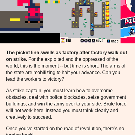
The picket line swells as factory after factory walk out
on strike.
For the exploited and the oppressed of the
world, this is the moment -- but time is short. The arms of
the state are mobilizing to halt your advance. Can you
lead the workers to victory?
As strike captain, you must learn how to overcome
obstacles, deal with police blockades, seize government
buildings, and win the army over to your side. Brute force
will not work here, instead you must think clearly and
creatively to succeed.
Once you've started on the road of revolution, there's no