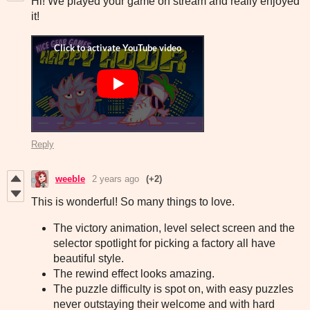
Hi! We played your game on stream and really enjoyed
it!
Reply
weeble
2 years ago
(+2)
This is wonderful! So many things to love.
The victory animation, level select screen and the
selector spotlight for picking a factory all have
beautiful style.
The rewind effect looks amazing.
The puzzle difficulty is spot on, with easy puzzles
never outstaying their welcome and with hard