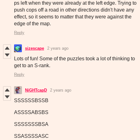
ps left when they were already at the left edge. Trying to
push cops off a road in other directions didn't have any
effect, so it seems to matter that they were against the
edge of the map.
Reply
sizescape
2 years ago
Lots of fun! Some of the puzzles took a lot of thinking to
get to an S-rank.
Reply
NiGHTcapD
2 years ago
SSSSSSBSSB
ASSSSABSBS
SSSSSSSBSA
SSASSSSASC