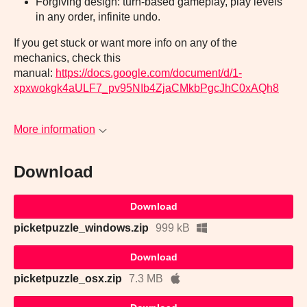
Forgiving design: turn-based gameplay, play levels
in any order, infinite undo.
If you get stuck or want more info on any of the
mechanics, check this
manual:
https://docs.google.com/document/d/1-
xpxwokgk4aULF7_pv95NIb4ZjaCMkbPgcJhC0xAQh8
More information
Download
Download
picketpuzzle_windows.zip
999 kB
Download
picketpuzzle_osx.zip
7.3 MB