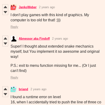
JankoWeber
2 years ago
I don't play games with this kind of graphics. My
computer is too old for that! :)))
Reply
Abnessor aka Findoff
2 years ago
Super! I thought about extended snake mechanics
myself, but You implement it so awesome and original
way!
P.S.: exit to menu function missing for me... (Or I just
can't find)
Reply
briand
2 years ago
I found a runtime error on level
16, when I accidentally tried to push the line of three co