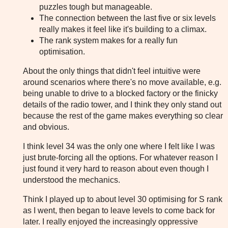
puzzles tough but manageable.
The connection between the last five or six levels
really makes it feel like it's building to a climax.
The rank system makes for a really fun
optimisation.
About the only things that didn't feel intuitive were
around scenarios where there's no move available, e.g.
being unable to drive to a blocked factory or the finicky
details of the radio tower, and I think they only stand out
because the rest of the game makes everything so clear
and obvious.
I think level 34 was the only one where I felt like I was
just brute-forcing all the options. For whatever reason I
just found it very hard to reason about even though I
understood the mechanics.
Think I played up to about level 30 optimising for S rank
as I went, then began to leave levels to come back for
later. I really enjoyed the increasingly oppressive