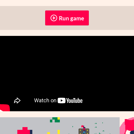
Run game