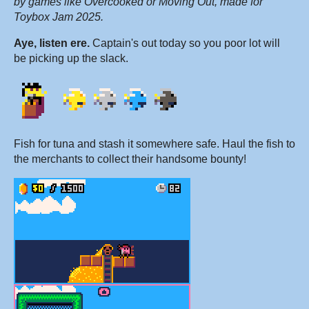
by games like Overcooked or Moving Out, made for
Toybox Jam 2025.
Aye, listen ere.
Captain's out today so you poor lot will
be picking up the slack.
Fish for tuna and stash it somewhere safe. Haul the fish to
the merchants to collect their handsome bounty!