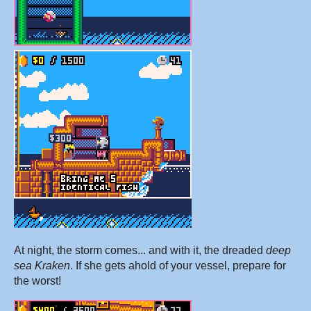
At night, the storm comes... and with it, the dreaded
deep
sea Kraken
. If she gets ahold of your vessel, prepare for
the worst!