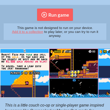
Run game
This game is not designed to run on your device.
Add it to a collection
to play later, or you can try to run it
anyway.
This is a little
couch co-op
or single-player game inspired