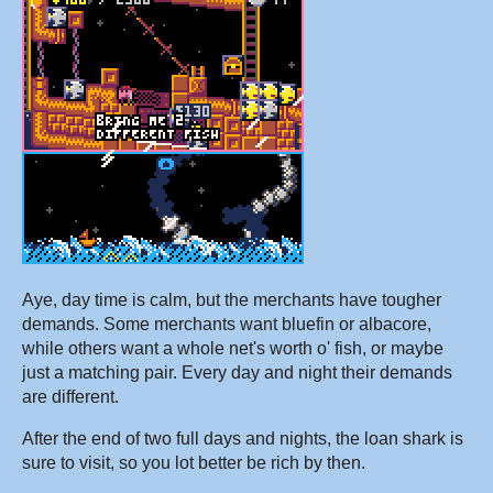
Aye, day time is calm, but the merchants have tougher
demands. Some merchants want bluefin or albacore,
while others want a whole net's worth o' fish, or maybe
just a matching pair. Every day and night their demands
are different.
After the end of two full days and nights, the loan shark is
sure to visit, so you lot better be rich by then.