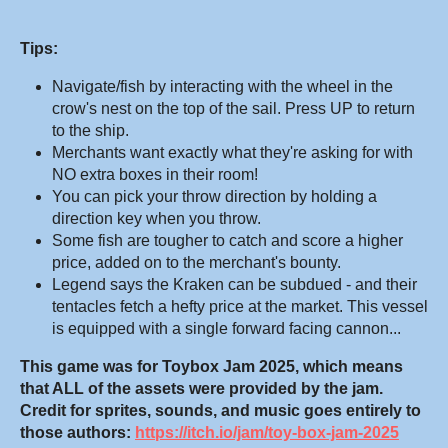
Tips:
Navigate/fish by interacting with the wheel in the
crow's nest on the top of the sail. Press UP to return
to the ship.
Merchants want exactly what they're asking for with
NO extra boxes in their room!
You can pick your throw direction by holding a
direction key when you throw.
Some fish are tougher to catch and score a higher
price, added on to the merchant's bounty.
Legend says the Kraken can be subdued - and their
tentacles fetch a hefty price at the market. This vessel
is equipped with a single forward facing cannon...
This game was for Toybox Jam 2025, which means
that ALL of the assets were provided by the jam.
Credit for sprites, sounds, and music goes entirely to
those authors:
https://itch.io/jam/toy-box-jam-2025