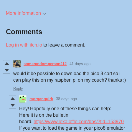
More information
Comments
Log in with itch.io
to leave a comment.
somerandomperson412
41 days ago
would it be possible to download the pico 8 cart so i
can play this on my raspberi pi on my couch? thanks :)
Reply
morganquirk
38 days ago
Hey! Hopefully one of these things can help:
Here it is on the bulletin
board.
https://www.lexaloffle.com/bbs/?tid=153970
If you want to load the game in your pico8 emulator