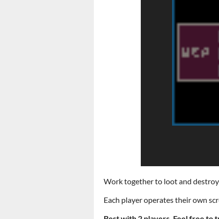
Work together to loot and destroy al
Each player operates their own scre
Best with 2 players. Feel free to t