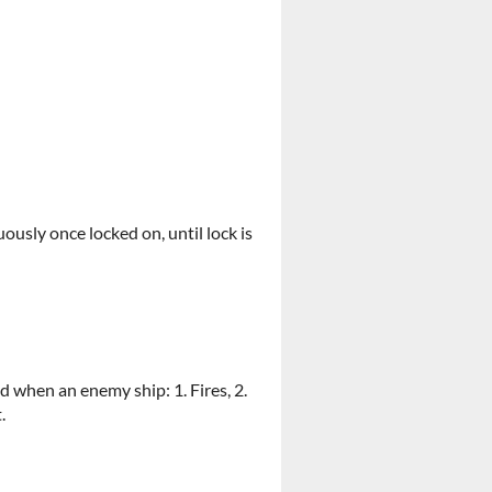
uously once locked on, until lock is
d when an enemy ship: 1. Fires, 2.
.