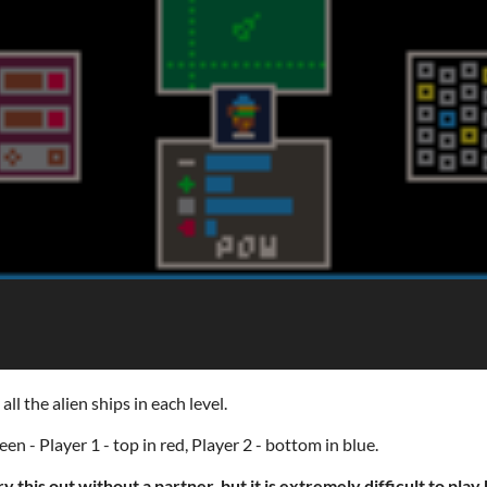
l the alien ships in each level.
en - Player 1 - top in red, Player 2 - bottom in blue.
ry this out without a partner, but it is extremely difficult to pla