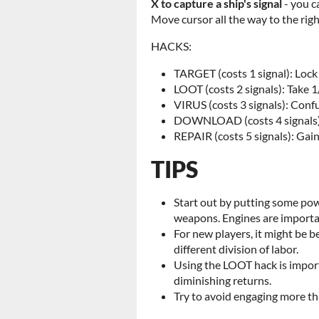
X to capture a ship's signal
- you c
Move cursor all the way to the rig
HACKS:
TARGET (costs 1 signal): Lo
LOOT (costs 2 signals): Take 1
VIRUS (costs 3 signals): Confu
DOWNLOAD (costs 4 signals): 
REPAIR (costs 5 signals): Gain
TIPS
Start out by putting some pow
weapons. Engines are importan
For new players, it might be b
different division of labor.
Using the LOOT hack is import
diminishing returns.
Try to avoid engaging more th