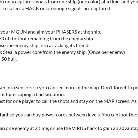
an only capture signals from one ship (one color) at a time, and y
ht to select a HACK once enough signals are captured.
ck your MGUN and aim your PHASERS at the ship.
/3 of the loot remaining from the enemy ship.
se the enemy ship into attacking its friends.
Steal a power core from the enemy ship. (Once per enemy)
 50 hull.
er into sensors so you can see more of the map. Don't forget to p
t for escaping a bad situation.
est for one player to call the shots and stay on the MAP screen. A
ant so you can buy power cores between levels. You can loot the 
an one enemy at a time, or use the VIRUS hack to gain an advanta