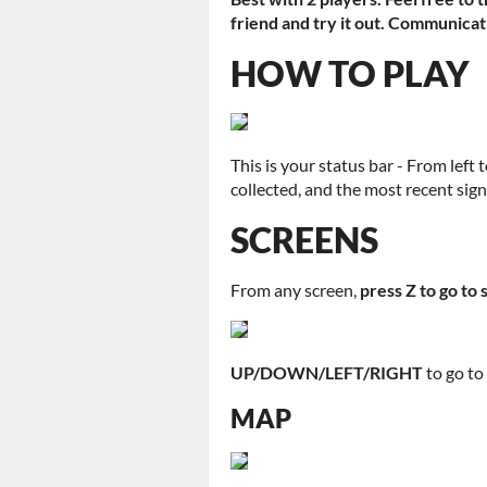
friend and try it out. Communicat
HOW TO PLAY
This is your status bar - From left 
collected, and the most recent sig
SCREENS
From any screen,
press Z to go to 
UP/DOWN/LEFT/RIGHT
to go t
MAP