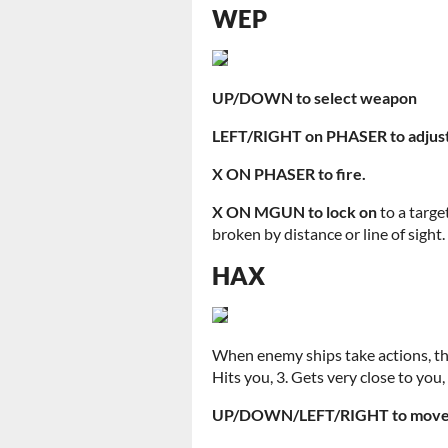
WEP
UP/DOWN to select weapon
LEFT/RIGHT on PHASER to adjust
X ON PHASER to fire.
X ON MGUN to lock on
to a targe
broken by distance or line of sight.
HAX
When enemy ships take actions, they
Hits you, 3. Gets very close to you
UP/DOWN/LEFT/RIGHT to move 