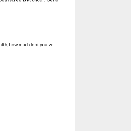
health, how much loot you've