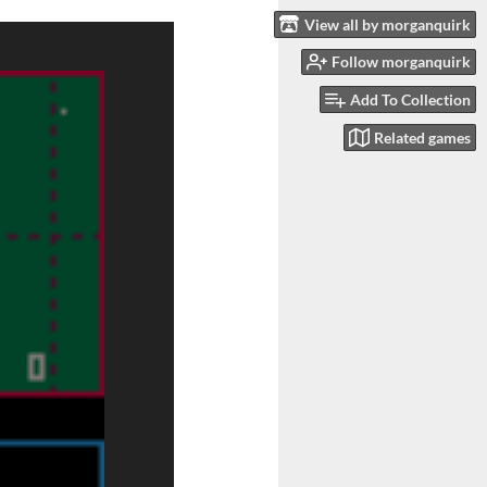
View all by morganquirk
Follow morganquirk
Add To Collection
Related games