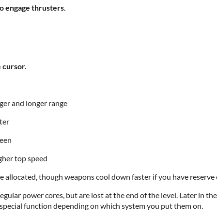
engage thrusters.
cursor.
r and longer range
ter
reen
gher top speed
 allocated, though weapons cool down faster if you have reserve 
gular power cores, but are lost at the end of the level. Later in 
cial function depending on which system you put them on.