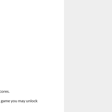
cores.
the game you may unlock