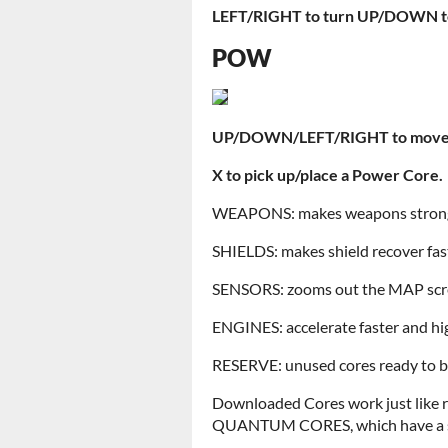
LEFT/RIGHT to turn
UP/DOWN to 
POW
UP/DOWN/LEFT/RIGHT to move 
X to pick up/place a Power Core.
WEAPONS: makes weapons stronge
SHIELDS: makes shield recover fas
SENSORS: zooms out the MAP sc
ENGINES: accelerate faster and hi
RESERVE: unused cores ready to be
Downloaded Cores work just like re
QUANTUM CORES, which have a spe