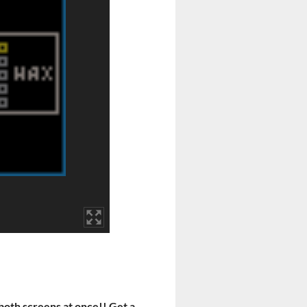
y both screens at once!! Get a