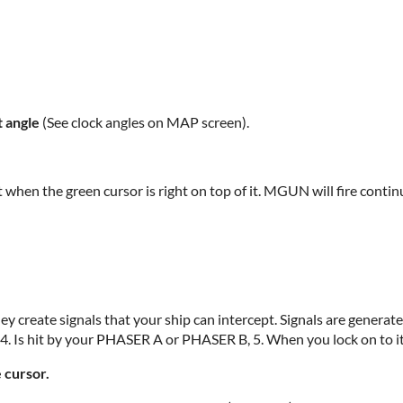
 angle
(See clock angles on MAP screen).
t when the green cursor is right on top of it. MGUN will fire contin
 create signals that your ship can intercept. Signals are generate
, 4. Is hit by your PHASER A or PHASER B, 5. When you lock on to it
cursor.