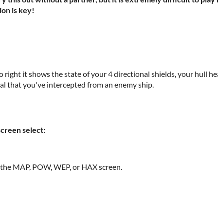
ion is key!
to right it shows the state of your 4 directional shields, your hull 
nal that you've intercepted from an enemy ship.
screen select:
o the MAP, POW, WEP, or HAX screen.