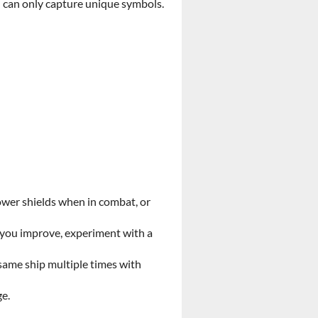
ou can only capture unique symbols.
ower shields when in combat, or
s you improve, experiment with a
same ship multiple times with
ge.