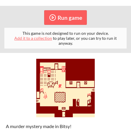
Run game
This game is not designed to run on your device.
Add it to a collection
to play later, or you can try to run it
anyway.
A murder mystery made in Bitsy!