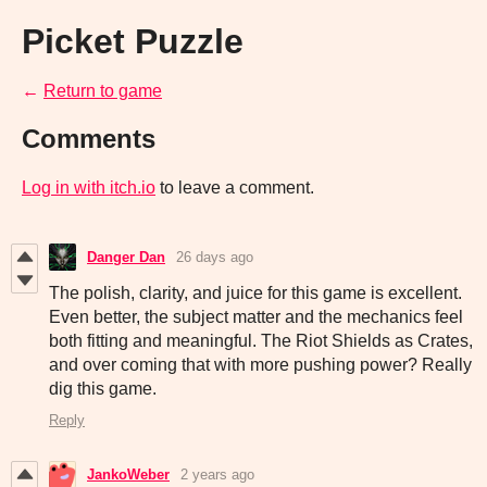
Picket Puzzle
←
Return to game
Comments
Log in with itch.io
to leave a comment.
Danger Dan
26 days ago
The polish, clarity, and juice for this game is excellent.
Even better, the subject matter and the mechanics feel
both fitting and meaningful. The Riot Shields as Crates,
and over coming that with more pushing power? Really
dig this game.
Reply
JankoWeber
2 years ago