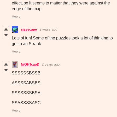
effect, so it seems to matter that they were against the
edge of the map.
Reply
sizescape
2 years ago
Lots of fun! Some of the puzzles took a lot of thinking to
get to an S-rank.
Reply
NiGHTcapD
2 years ago
SSSSSSBSSB
ASSSSABSBS
SSSSSSSBSA
SSASSSSASC
Reply