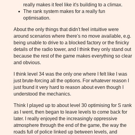
really makes it feel like it's building to a climax.
The rank system makes for a really fun
optimisation.
About the only things that didn't feel intuitive were
around scenarios where there's no move available, e.g.
being unable to drive to a blocked factory or the finicky
details of the radio tower, and I think they only stand out
because the rest of the game makes everything so clear
and obvious.
I think level 34 was the only one where I felt like I was
just brute-forcing all the options. For whatever reason I
just found it very hard to reason about even though I
understood the mechanics.
Think I played up to about level 30 optimising for S rank
as I went, then began to leave levels to come back for
later. I really enjoyed the increasingly oppressive
atmosphere through the end of the game, the way the
roads full of police linked up between levels, and