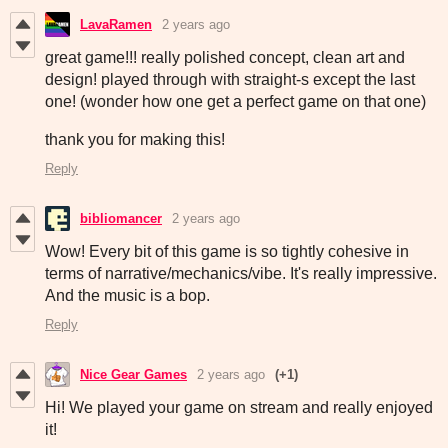
LavaRamen
2 years ago
great game!!! really polished concept, clean art and
design! played through with straight-s except the last
one! (wonder how one get a perfect game on that one)
thank you for making this!
Reply
bibliomancer
2 years ago
Wow! Every bit of this game is so tightly cohesive in
terms of narrative/mechanics/vibe. It's really impressive.
And the music is a bop.
Reply
Nice Gear Games
2 years ago
(+1)
Hi! We played your game on stream and really enjoyed
it!