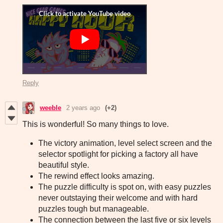
Reply
weeble
2 years ago
(+2)
This is wonderful! So many things to love.
The victory animation, level select screen and the
selector spotlight for picking a factory all have
beautiful style.
The rewind effect looks amazing.
The puzzle difficulty is spot on, with easy puzzles
never outstaying their welcome and with hard
puzzles tough but manageable.
The connection between the last five or six levels