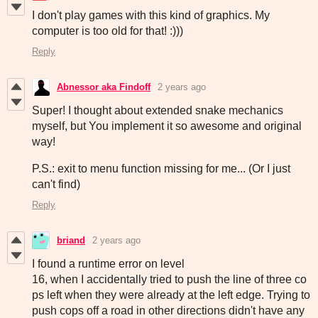
I don't play games with this kind of graphics. My
computer is too old for that! :)))
Reply
Abnessor aka Findoff
2 years ago
Super! I thought about extended snake mechanics
myself, but You implement it so awesome and original
way!
P.S.: exit to menu function missing for me... (Or I just
can't find)
Reply
briand
2 years ago
I found a runtime error on level
16, when I accidentally tried to push the line of three co
ps left when they were already at the left edge. Trying to
push cops off a road in other directions didn't have any