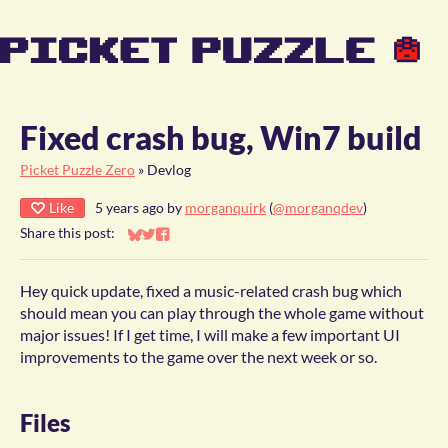
Fixed crash bug, Win7 build
Picket Puzzle Zero
»
Devlog
Like
5 years ago
by
morganquirk
(
@morganqdev
)
Share this post:
Share on Bluesky
Share on Twitter
Share on Facebook
Hey quick update, fixed a music-related crash bug which
should mean you can play through the whole game without
major issues! If I get time, I will make a few important UI
improvements to the game over the next week or so.
Files