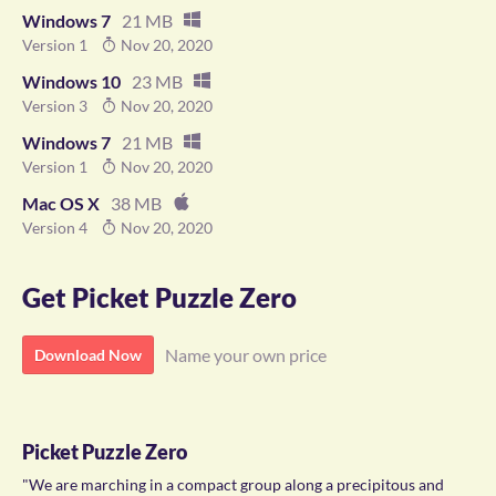
Windows 7
21 MB
Version 1
Nov 20, 2020
Windows 10
23 MB
Version 3
Nov 20, 2020
Windows 7
21 MB
Version 1
Nov 20, 2020
Mac OS X
38 MB
Version 4
Nov 20, 2020
Get Picket Puzzle Zero
Name your own price
Download Now
Picket Puzzle Zero
"We are marching in a compact group along a precipitous and