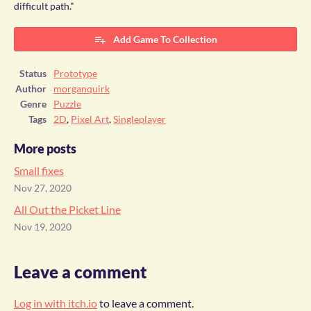
difficult path."
Add Game To Collection
Status
Prototype
Author
morganquirk
Genre
Puzzle
Tags
2D
,
Pixel Art
,
Singleplayer
More posts
Small fixes
Nov 27, 2020
All Out the Picket Line
Nov 19, 2020
Leave a comment
Log in with itch.io
to leave a comment.