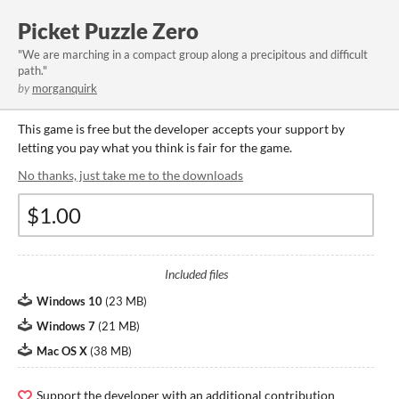
Picket Puzzle Zero
"We are marching in a compact group along a precipitous and difficult
path."
by
morganquirk
This game is free but the developer accepts your support by
letting you pay what you think is fair for the game.
No thanks, just take me to the downloads
Included files
Windows 10
(
23 MB
)
Windows 7
(
21 MB
)
Mac OS X
(
38 MB
)
Support the developer with an additional contribution