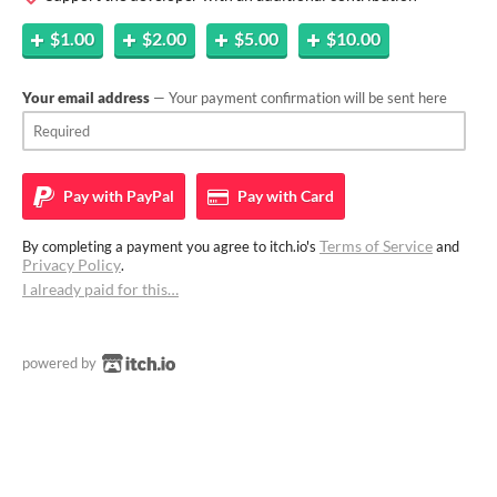
$1.00
$2.00
$5.00
$10.00
Your email address
— Your payment confirmation will be sent here
Pay with
PayPal
Pay with
Card
Terms of Service
By completing a payment you agree to itch.io's
and
Privacy Policy
.
I already paid for this…
powered by