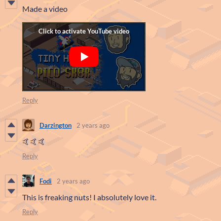
Made a video
Reply
Darzington
2 years ago
🤙🤙🤙
Reply
Fodi
2 years ago
This is freaking nuts! I absolutely love it.
Reply