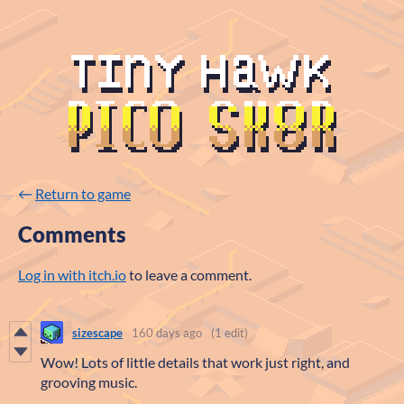
←
Return to game
Comments
Log in with itch.io
to leave a comment.
sizescape
160 days ago
(1 edit)
Wow! Lots of little details that work just right, and
grooving music.