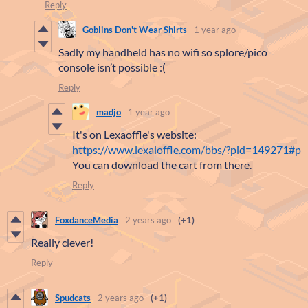
Reply
Goblins Don't Wear Shirts
1 year ago
Sadly my handheld has no wifi so splore/pico
console isn’t possible :(
Reply
madjo
1 year ago
It's on Lexaoffle's website:
https://www.lexaloffle.com/bbs/?pid=149271#p
You can download the cart from there.
Reply
FoxdanceMedia
2 years ago
(+1)
Really clever!
Reply
Spudcats
2 years ago
(+1)