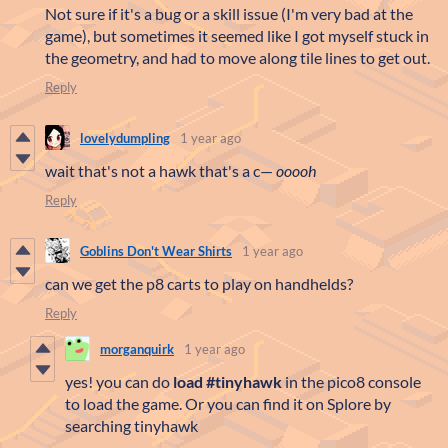
Not sure if it's a bug or a skill issue (I'm very bad at the
game), but sometimes it seemed like I got myself stuck in
the geometry, and had to move along tile lines to get out.
Reply
lovelydumpling
1 year ago
wait that's not a hawk that's a c—
ooooh
Reply
Goblins Don't Wear Shirts
1 year ago
can we get the p8 carts to play on handhelds?
Reply
morganquirk
1 year ago
yes! you can do
load #tinyhawk
in the pico8 console
to load the game. Or you can find it on Splore by
searching tinyhawk